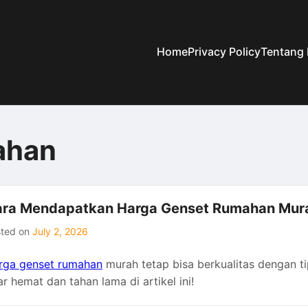
Home
Privacy Policy
Tentang
ahan
ra Mendapatkan Harga Genset Rumahan Mura
sted on
July 2, 2026
rga genset rumahan
murah tetap bisa berkualitas dengan ti
r hemat dan tahan lama di artikel ini!