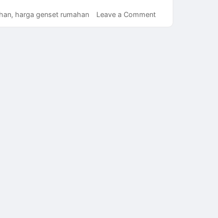
on
han
,
harga genset rumahan
Leave a Comment
Cara
Mendapatkan
Harga
Genset
Rumahan
Murah
Namun
Tetap
Berkualitas