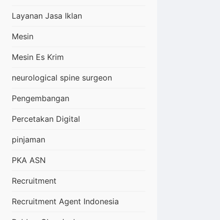
Layanan Jasa Iklan
Mesin
Mesin Es Krim
neurological spine surgeon
Pengembangan
Percetakan Digital
pinjaman
PKA ASN
Recruitment
Recruitment Agent Indonesia