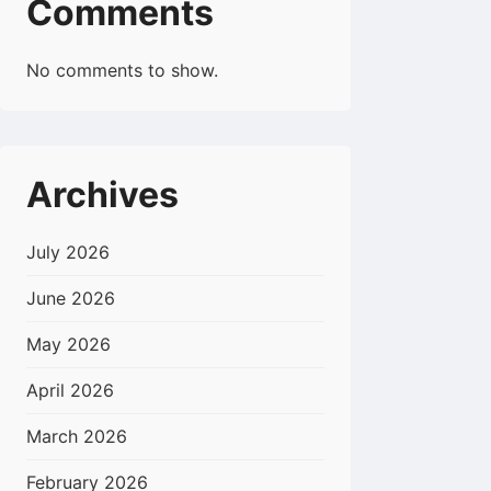
Comments
No comments to show.
Archives
July 2026
June 2026
May 2026
April 2026
March 2026
February 2026