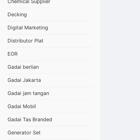
Chemical Supplier
Decking
Digital Marketing
Distributor Plat
EOR
Gadai berlian
Gadai Jakarta
Gadai jam tangan
Gadai Mobil
Gadai Tas Branded
Generator Set