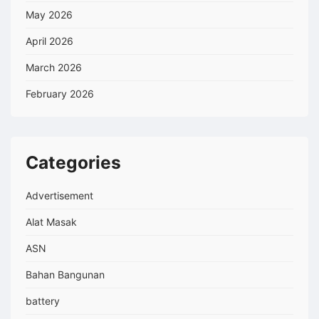
May 2026
April 2026
March 2026
February 2026
Categories
Advertisement
Alat Masak
ASN
Bahan Bangunan
battery