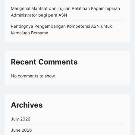
Mengenal Manfaat dan Tujuan Pelatihan Kepemimpinan
Administrator bagi para ASN
Pentingnya Pengembangan Kompetensi ASN untuk
Kemajuan Bersama
Recent Comments
No comments to show.
Archives
July 2026
June 2026