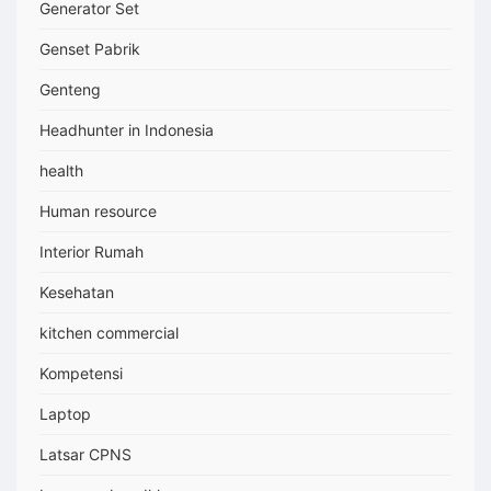
Generator Set
Genset Pabrik
Genteng
Headhunter in Indonesia
health
Human resource
Interior Rumah
Kesehatan
kitchen commercial
Kompetensi
Laptop
Latsar CPNS