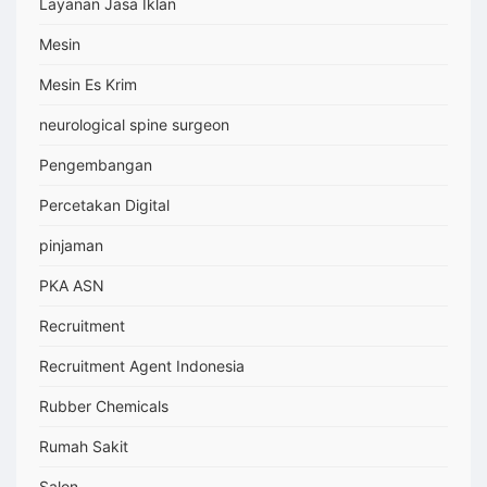
Layanan Jasa Iklan
Mesin
Mesin Es Krim
neurological spine surgeon
Pengembangan
Percetakan Digital
pinjaman
PKA ASN
Recruitment
Recruitment Agent Indonesia
Rubber Chemicals
Rumah Sakit
Salon