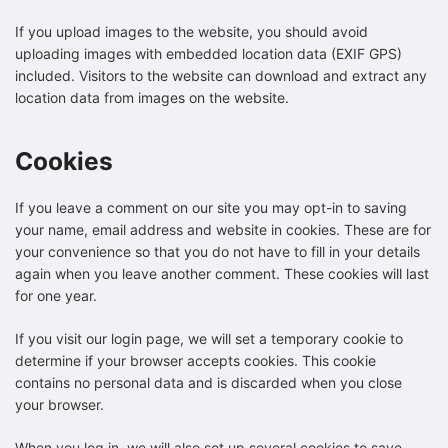
If you upload images to the website, you should avoid
uploading images with embedded location data (EXIF GPS)
included. Visitors to the website can download and extract any
location data from images on the website.
Cookies
If you leave a comment on our site you may opt-in to saving
your name, email address and website in cookies. These are for
your convenience so that you do not have to fill in your details
again when you leave another comment. These cookies will last
for one year.
If you visit our login page, we will set a temporary cookie to
determine if your browser accepts cookies. This cookie
contains no personal data and is discarded when you close
your browser.
When you log in, we will also set up several cookies to save