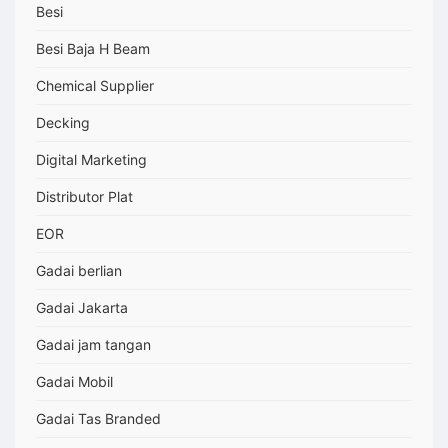
Besi
Besi Baja H Beam
Chemical Supplier
Decking
Digital Marketing
Distributor Plat
EOR
Gadai berlian
Gadai Jakarta
Gadai jam tangan
Gadai Mobil
Gadai Tas Branded