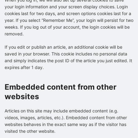
your login information and your screen display choices. Login
cookies last for two days, and screen options cookies last for a
year. If you select “Remember Me”, your login will persist for two
weeks. If you log out of your account, the login cookies will be
removed.
If you edit or publish an article, an additional cookie will be
saved in your browser. This cookie includes no personal data
and simply indicates the post ID of the article you just edited. It
expires after 1 day.
Embedded content from other
websites
Articles on this site may include embedded content (e.g.
videos, images, articles, etc.). Embedded content from other
websites behaves in the exact same way as if the visitor has
visited the other website.