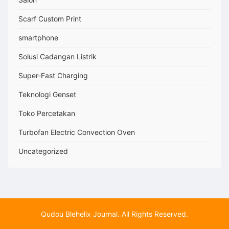
Scarf Custom Print
smartphone
Solusi Cadangan Listrik
Super-Fast Charging
Teknologi Genset
Toko Percetakan
Turbofan Electric Convection Oven
Uncategorized
Qudou Blehelix Journal. All Rights Reserved.