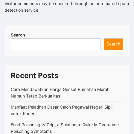
Visitor comments may be checked through an automated spam
detection service.
Search
Search
Recent Posts
Cara Mendapatkan Harga Genset Rumahan Murah
Namun Tetap Berkualitas
Manfaat Pelatihan Dasar Calon Pegawai Negeri Sipil
untuk Karier
Food Poisoning IV Drip, a Solution to Quickly Overcome
Poisoning Symptoms