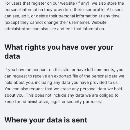
For users that register on our website (if any), we also store the
personal information they provide in their user profile. All users
can see, edit, or delete their personal information at any time
(except they cannot change their username). Website
administrators can also see and edit that information.
What rights you have over your
data
If you have an account on this site, or have left comments, you
can request to receive an exported file of the personal data we
hold about you, including any data you have provided to us.
You can also request that we erase any personal data we hold
about you. This does not include any data we are obliged to
keep for administrative, legal, or security purposes.
Where your data is sent