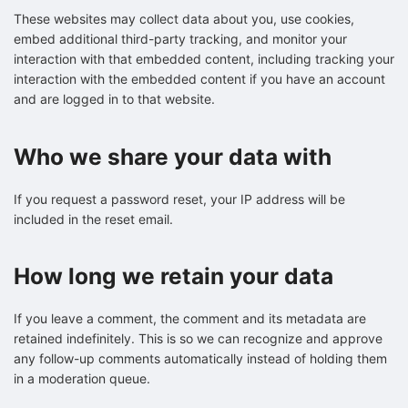
These websites may collect data about you, use cookies,
embed additional third-party tracking, and monitor your
interaction with that embedded content, including tracking your
interaction with the embedded content if you have an account
and are logged in to that website.
Who we share your data with
If you request a password reset, your IP address will be
included in the reset email.
How long we retain your data
If you leave a comment, the comment and its metadata are
retained indefinitely. This is so we can recognize and approve
any follow-up comments automatically instead of holding them
in a moderation queue.