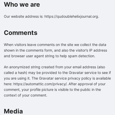
Who we are
Our website address is: https://qudoublehelixjournal.org.
Comments
When visitors leave comments on the site we collect the data
shown in the comments form, and also the visitor’s IP address
and browser user agent string to help spam detection.
An anonymized string created from your email address (also
called a hash) may be provided to the Gravatar service to see if
you are using it. The Gravatar service privacy policy is available
here: https://automattic.com/privacy/. After approval of your
comment, your profile picture is visible to the public in the
context of your comment.
Media