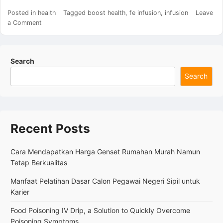
Posted in
health
Tagged
boost health
,
fe infusion
,
infusion
Leave
on
a Comment
Fe
Infusion,
a
Search
Medical
Procedure
Search
Aimed
at
Rapidly
Treating
Severe
Recent Posts
Iron
Deficiency
Cara Mendapatkan Harga Genset Rumahan Murah Namun
Anemia
Tetap Berkualitas
Manfaat Pelatihan Dasar Calon Pegawai Negeri Sipil untuk
Karier
Food Poisoning IV Drip, a Solution to Quickly Overcome
Poisoning Symptoms