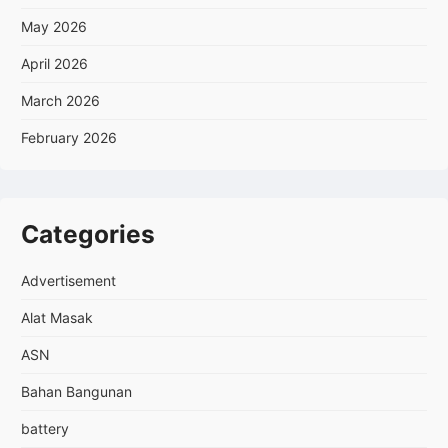
May 2026
April 2026
March 2026
February 2026
Categories
Advertisement
Alat Masak
ASN
Bahan Bangunan
battery