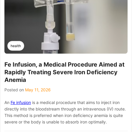
Illness
Ruin
Your
Trip:
The
Ultimate
Guide
to
health
Bali
Belly
IV
Fe Infusion, a Medical Procedure Aimed at
Drip
Rapidly Treating Severe Iron Deficiency
Ubud
Services
Anemia
Posted on
May 11, 2026
An
Fe infusion
is a medical procedure that aims to inject iron
directly into the bloodstream through an intravenous (IV) route.
This method is preferred when iron deficiency anemia is quite
severe or the body is unable to absorb iron optimally.