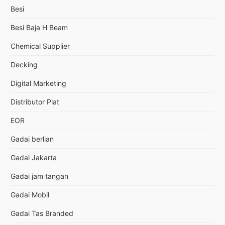
Besi
Besi Baja H Beam
Chemical Supplier
Decking
Digital Marketing
Distributor Plat
EOR
Gadai berlian
Gadai Jakarta
Gadai jam tangan
Gadai Mobil
Gadai Tas Branded