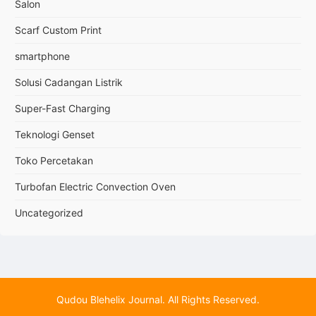
Salon
Scarf Custom Print
smartphone
Solusi Cadangan Listrik
Super-Fast Charging
Teknologi Genset
Toko Percetakan
Turbofan Electric Convection Oven
Uncategorized
Qudou Blehelix Journal. All Rights Reserved.