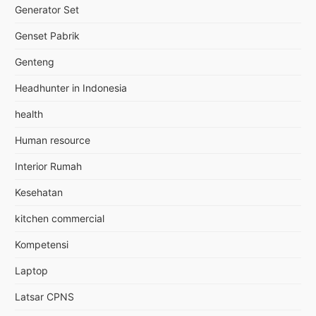
Generator Set
Genset Pabrik
Genteng
Headhunter in Indonesia
health
Human resource
Interior Rumah
Kesehatan
kitchen commercial
Kompetensi
Laptop
Latsar CPNS