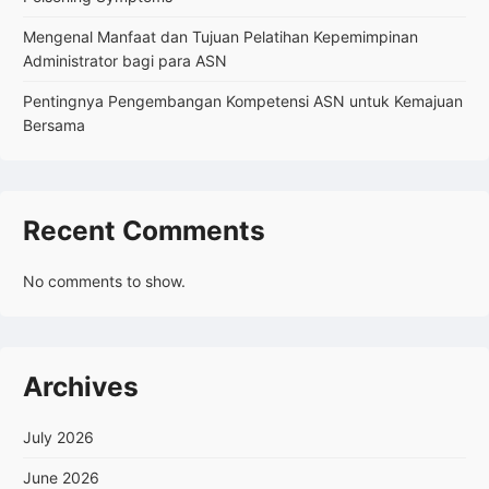
Mengenal Manfaat dan Tujuan Pelatihan Kepemimpinan
Administrator bagi para ASN
Pentingnya Pengembangan Kompetensi ASN untuk Kemajuan
Bersama
Recent Comments
No comments to show.
Archives
July 2026
June 2026