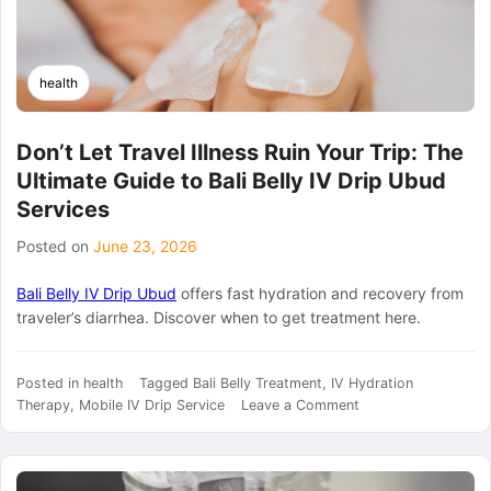
health
Don’t Let Travel Illness Ruin Your Trip: The
Ultimate Guide to Bali Belly IV Drip Ubud
Services
Posted on
June 23, 2026
Bali Belly IV Drip Ubud
offers fast hydration and recovery from
traveler’s diarrhea. Discover when to get treatment here.
Posted in
health
Tagged
Bali Belly Treatment
,
IV Hydration
on
Therapy
,
Mobile IV Drip Service
Leave a Comment
Don’t
Let
Travel