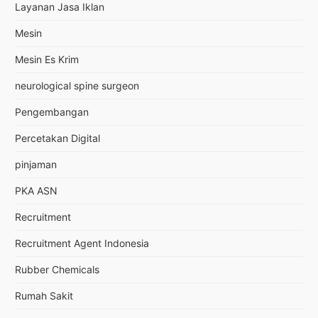
Layanan Jasa Iklan
Mesin
Mesin Es Krim
neurological spine surgeon
Pengembangan
Percetakan Digital
pinjaman
PKA ASN
Recruitment
Recruitment Agent Indonesia
Rubber Chemicals
Rumah Sakit