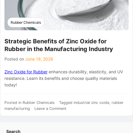
Rubber Chemicals
Strategic Benefits of Zinc Oxide for
Rubber in the Manufacturing Industry
Posted on
June 19, 2026
Zinc Oxide for Rubber
enhances durability, elasticity, and UV
resistance. Learn its benefits and choose quality materials
today!
Posted in
Rubber Chemicals
Tagged
industrial zinc oxide
,
rubber
on
manufacturing
Leave a Comment
Strategic
Benefits
of
Search
Zinc