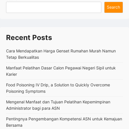
Oxide
Search
for
Rubber
in
the
Manufacturing
Recent Posts
Industry
Cara Mendapatkan Harga Genset Rumahan Murah Namun
Tetap Berkualitas
Manfaat Pelatihan Dasar Calon Pegawai Negeri Sipil untuk
Karier
Food Poisoning IV Drip, a Solution to Quickly Overcome
Poisoning Symptoms
Mengenal Manfaat dan Tujuan Pelatihan Kepemimpinan
Administrator bagi para ASN
Pentingnya Pengembangan Kompetensi ASN untuk Kemajuan
Bersama