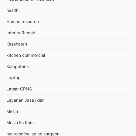
health
Human resource
Interior Rumah
Kesehatan
kitchen commercial
Kompetensi
Laptop
Latsar CPNS
Layanan Jasa Iklan
Mesin
Mesin Es Krim
neurological spine surgeon