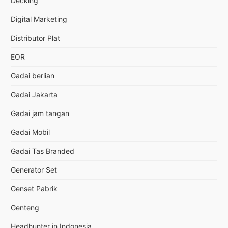
Decking
Digital Marketing
Distributor Plat
EOR
Gadai berlian
Gadai Jakarta
Gadai jam tangan
Gadai Mobil
Gadai Tas Branded
Generator Set
Genset Pabrik
Genteng
Headhunter in Indonesia