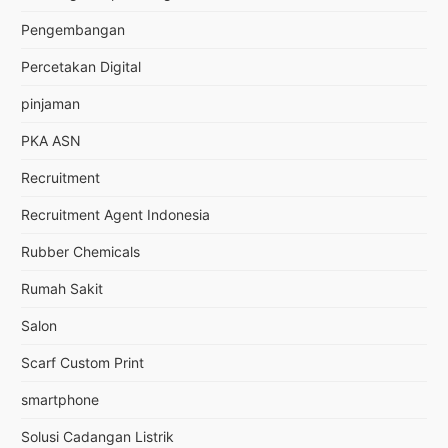
Pengembangan
Percetakan Digital
pinjaman
PKA ASN
Recruitment
Recruitment Agent Indonesia
Rubber Chemicals
Rumah Sakit
Salon
Scarf Custom Print
smartphone
Solusi Cadangan Listrik