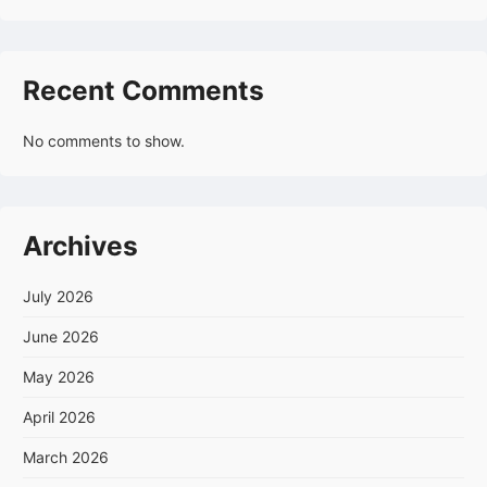
Recent Comments
No comments to show.
Archives
July 2026
June 2026
May 2026
April 2026
March 2026