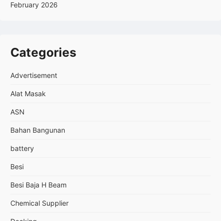
February 2026
Categories
Advertisement
Alat Masak
ASN
Bahan Bangunan
battery
Besi
Besi Baja H Beam
Chemical Supplier