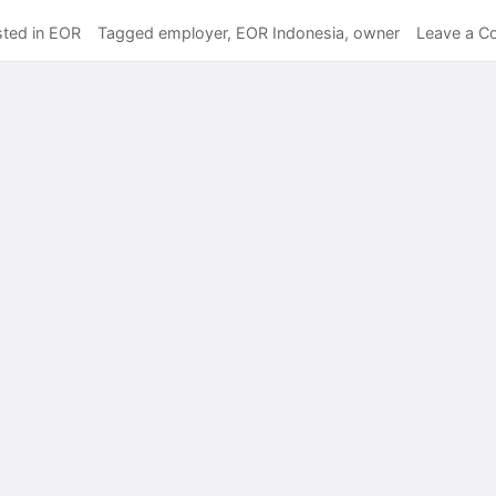
ted in
EOR
Tagged
employer
,
EOR Indonesia
,
owner
Leave a 