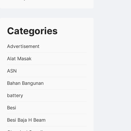
Categories
Advertisement
Alat Masak
ASN
Bahan Bangunan
battery
Besi
Besi Baja H Beam