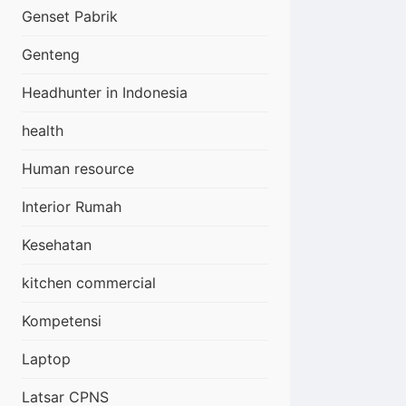
Genset Pabrik
Genteng
Headhunter in Indonesia
health
Human resource
Interior Rumah
Kesehatan
kitchen commercial
Kompetensi
Laptop
Latsar CPNS