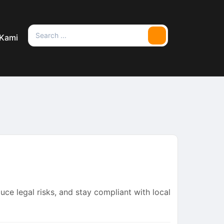
Search
 Kami
Search
for:
uce legal risks, and stay compliant with local