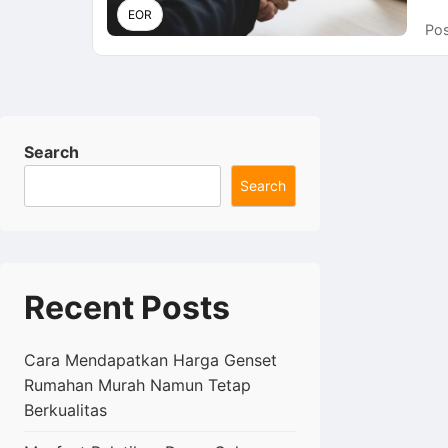
EOR
Pos
Search
Search
Recent Posts
Cara Mendapatkan Harga Genset
Rumahan Murah Namun Tetap
Berkualitas