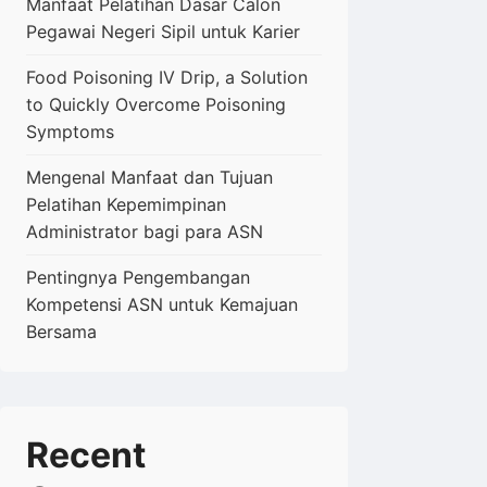
Manfaat Pelatihan Dasar Calon
Pegawai Negeri Sipil untuk Karier
Food Poisoning IV Drip, a Solution
to Quickly Overcome Poisoning
Symptoms
Mengenal Manfaat dan Tujuan
Pelatihan Kepemimpinan
Administrator bagi para ASN
Pentingnya Pengembangan
Kompetensi ASN untuk Kemajuan
Bersama
Recent