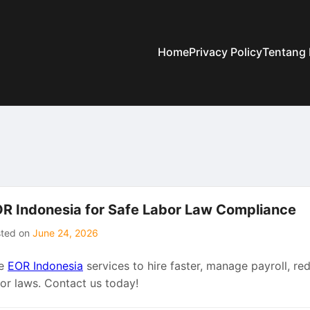
Home
Privacy Policy
Tentang
R Indonesia for Safe Labor Law Compliance
sted on
June 24, 2026
e
EOR Indonesia
services to hire faster, manage payroll, red
bor laws. Contact us today!