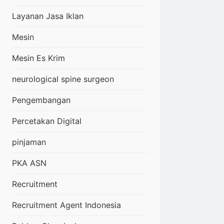
Layanan Jasa Iklan
Mesin
Mesin Es Krim
neurological spine surgeon
Pengembangan
Percetakan Digital
pinjaman
PKA ASN
Recruitment
Recruitment Agent Indonesia