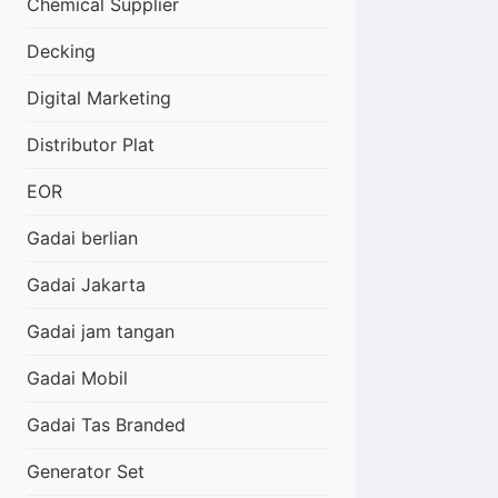
Chemical Supplier
Decking
Digital Marketing
Distributor Plat
EOR
Gadai berlian
Gadai Jakarta
Gadai jam tangan
Gadai Mobil
Gadai Tas Branded
Generator Set