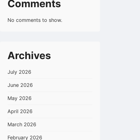
Comments
No comments to show.
Archives
July 2026
June 2026
May 2026
April 2026
March 2026
February 2026